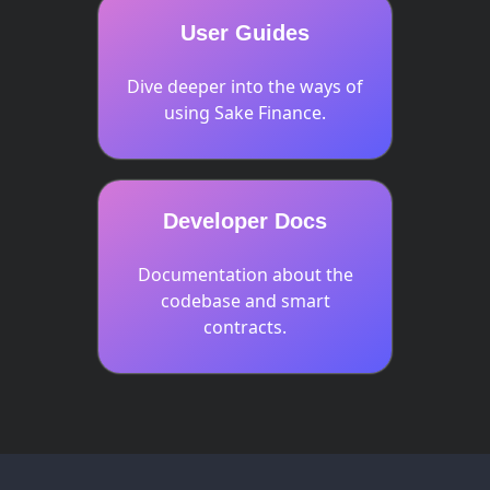
User Guides
Dive deeper into the ways of
using Sake Finance.
Developer Docs
Documentation about the
codebase and smart
contracts.