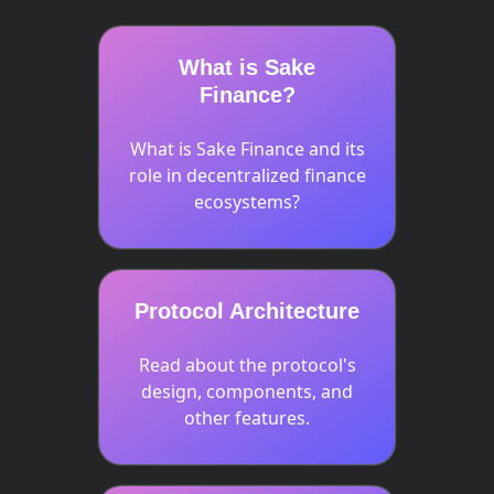
What is Sake
Finance?
What is Sake Finance and its
role in decentralized finance
ecosystems?
Protocol Architecture
Read about the protocol's
design, components, and
other features.