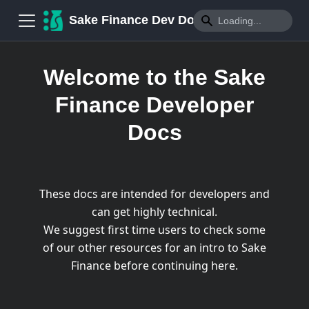
Sake Finance Dev Docs
Welcome to the Sake
Finance Developer
Docs
These docs are intended for developers and
can get highly technical.
We suggest first time users to check some
of our other resources for an intro to Sake
Finance before continuing here.