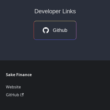
Developer Links
Github
Sake Finance
Website
GitHub