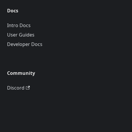
Docs
Intro Docs
User Guides
Developer Docs
Community
Discord